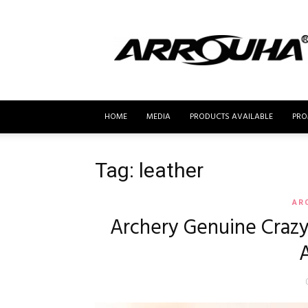
MyBusur.com
HOME
MEDIA
PRODUCTS AVAILABLE
PRO
Tag: leather
AR
Archery Genuine Craz