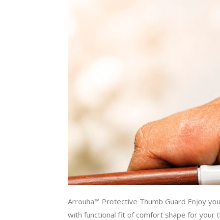
Arrouha™ Protective Thumb Guard Enjoy y
with functional fit of comfort shape for your