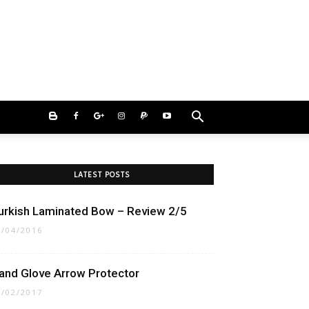
LATEST POSTS
urkish Laminated Bow – Review 2/5
5/04/2016
and Glove Arrow Protector
3/02/2017