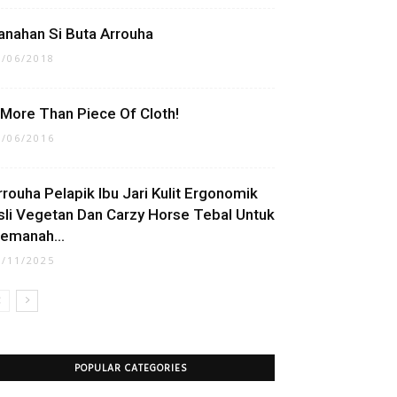
anahan Si Buta Arrouha
9/06/2018
t More Than Piece Of Cloth!
7/06/2016
rrouha Pelapik Ibu Jari Kulit Ergonomik
sli Vegetan Dan Carzy Horse Tebal Untuk
emanah...
7/11/2025
POPULAR CATEGORIES