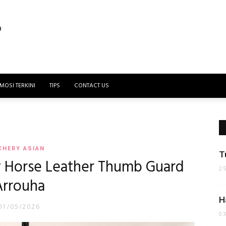
MOSI TERKINI
TIPS
CONTACT US
CHERY ASIAN
T
y Horse Leather Thumb Guard
2
Arrouha
H
01/05/2026
0