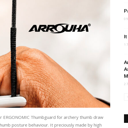
P
0
I
1
A
A
M
2
our ERGONOMIC Thumbguard for archery thumb draw
 thumb posture behaviour. It preciously made by high