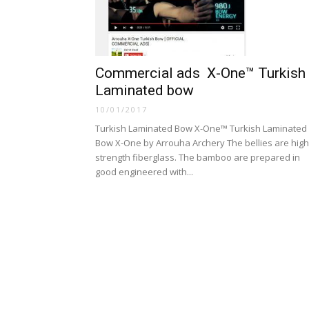
Commercial ads X-One™ Turkish
Laminated bow
10/01/2017
Turkish Laminated Bow X-One™ Turkish Laminated
Bow X-One by Arrouha Archery The bellies are high
strength fiberglass. The bamboo are prepared in
good engineered with...