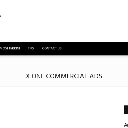
MOSI TERKINI
TIPS
CONTACT US
X ONE COMMERCIAL ADS
A