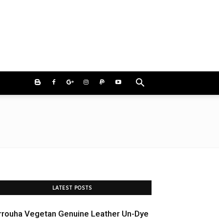
LATEST POSTS
rrouha Vegetan Genuine Leather Un-Dye