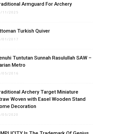
raditional Armguard For Archery
0/11/2025
ttoman Turkish Quiver
4/01/2017
enuhi Tuntutan Sunnah Rasulullah SAW –
arian Metro
1/05/2016
raditional Archery Target Miniature
traw Woven with Easel Wooden Stand
ome Decoration
1/05/2020
IMPLICITY Is The Trademark Of Genius