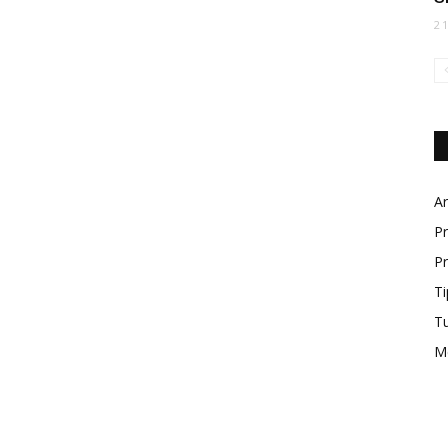
2
Ar
Pr
Pr
Ti
T
M