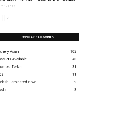
1/01/2016
POPULAR CATEGORIES
chery Asian
102
oducts Available
48
omosi Terkini
31
ps
11
urkish Laminated Bow
9
edia
8