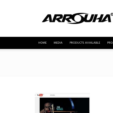
MyBusur.com
HOME
MEDIA
PRODUCTS AVAILABLE
PRO