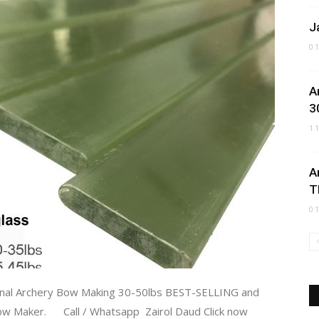
J
0
A
3
1
A
T
0
onal Archery Bow Making 30-50lbs BEST-SELLING and
 Maker. Call / Whatsapp Zairol Daud Click now