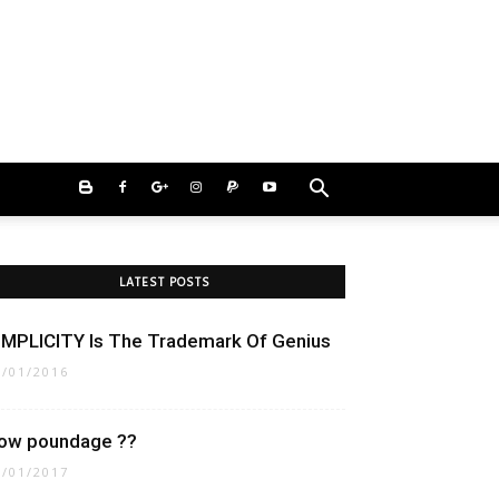
LATEST POSTS
IMPLICITY Is The Trademark Of Genius
1/01/2016
ow poundage ??
8/01/2017