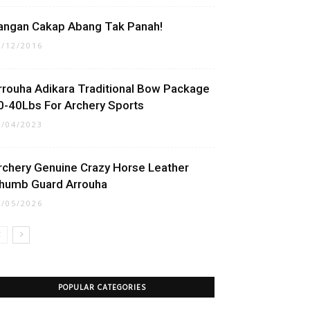
angan Cakap Abang Tak Panah!
1/12/2016
rrouha Adikara Traditional Bow Package
0-40Lbs For Archery Sports
1/04/2023
rchery Genuine Crazy Horse Leather
humb Guard Arrouha
1/05/2026
POPULAR CATEGORIES