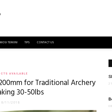
MOSI TERKINI
TIPS
CONTACT US
CTS AVAILABLE
S
200mm for Traditional Archery
2
king 30-50lbs
B
18/11/2018
0