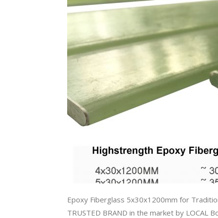
Epoxy Fiberglass 5x30x1200mm for Traditi
TRUSTED BRAND in the market by LOCAL Bow