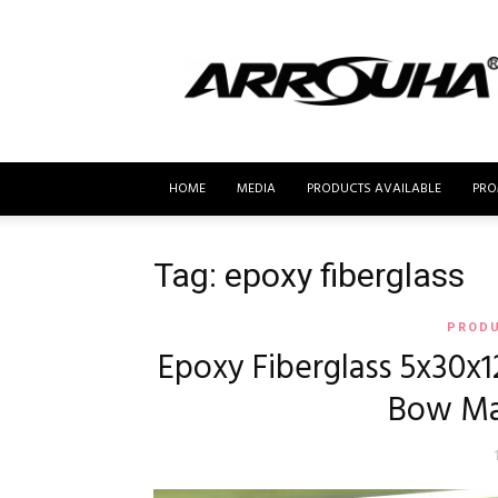
MyBusur.com
HOME
MEDIA
PRODUCTS AVAILABLE
PRO
Tag: epoxy fiberglass
PRODU
Epoxy Fiberglass 5x30x1
Bow Ma