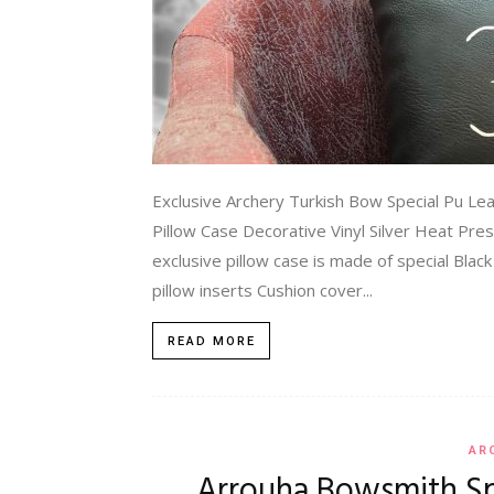
Exclusive Archery Turkish Bow Special Pu Le
Pillow Case Decorative Vinyl Silver Heat Pre
exclusive pillow case is made of special Blac
pillow inserts Cushion cover...
READ MORE
AR
Arrouha Bowsmith S