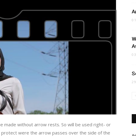
A
0
W
A
0
S
2
 made without arrow rests. So will be used right- or
to protect were the arrow passes over the side of the
Ar