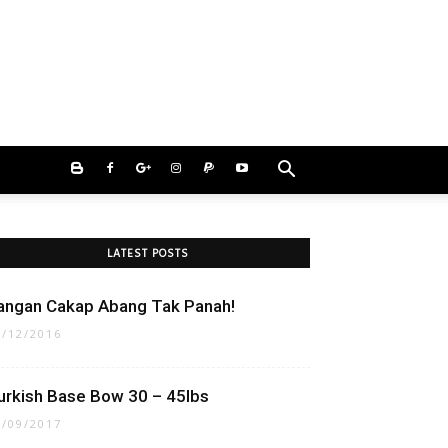
LATEST POSTS
angan Cakap Abang Tak Panah!
1/12/2016
urkish Base Bow 30 – 45lbs
4/09/2017