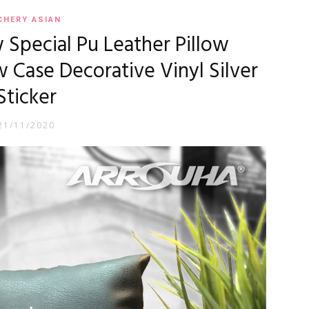
CHERY ASIAN
 Special Pu Leather Pillow
 Case Decorative Vinyl Silver
Sticker
21/11/2020