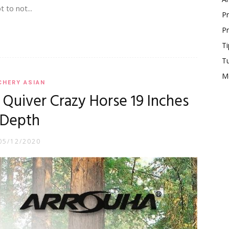
 to not...
Pr
Pr
Ti
T
M
CHERY ASIAN
Quiver Crazy Horse 19 Inches
Depth
05/12/2020