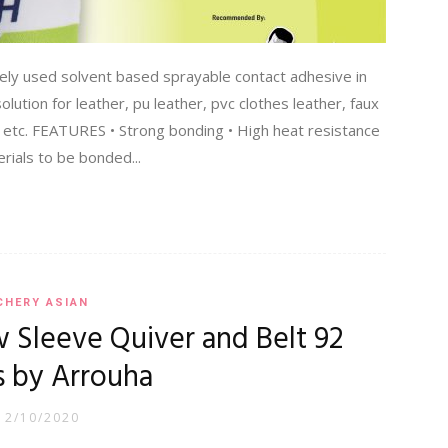
ly used solvent based sprayable contact adhesive in
lution for leather, pu leather, pvc clothes leather, faux
 etc. FEATURES • Strong bonding • High heat resistance
ials to be bonded...
CHERY ASIAN
Sleeve Quiver and Belt 92
s by Arrouha
12/10/2020