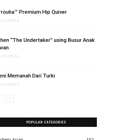
rrouha™ Premium Hip Quiver
1/12/2016
hen “The Undertaker” using Busur Anak
wan
3/12/2016
eni Memanah Dari Turki
9/12/2015
POPULAR CATEGORIES
chery Asian
102