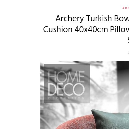
AR
Archery Turkish Bow
Cushion 40x40cm Pillow