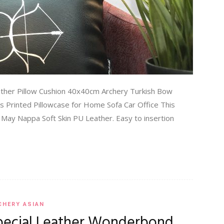
ather Pillow Cushion 40x40cm Archery Turkish Bow
ss Printed Pillowcase for Home Sofa Car Office This
k May Nappa Soft Skin PU Leather. Easy to insertion
CHERY ASIAN
pecial Leather Wonderbond