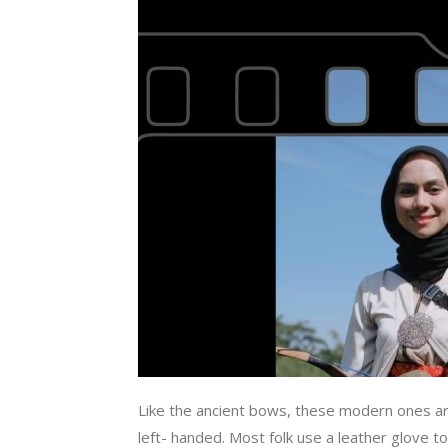
Like the ancient bows, these modern ones are
left- handed. Most folk use a leather glove 