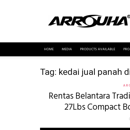
MyBusur.com
HOME
MEDIA
PRODUCTS AVAILABLE
PRO
Tag: kedai jual panah 
AR
Rentas Belantara Trad
27Lbs Compact Bo