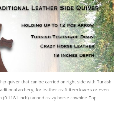
hip quiver that can be carried on right side with Turkish
aditional archery, for leather craft item lovers or even
mm (0.1181 inch) tanned crazy horse cowhide Top...