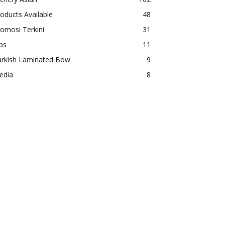
oducts Available
48
omosi Terkini
31
ps
11
urkish Laminated Bow
9
edia
8