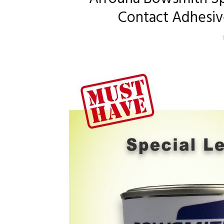
Contact Adhesiv