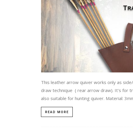
This leather arrow quiver works only as side/
draw technique ( rear arrow draw). It's for tr
also suitable for hunting quiver. Material: 3
READ MORE