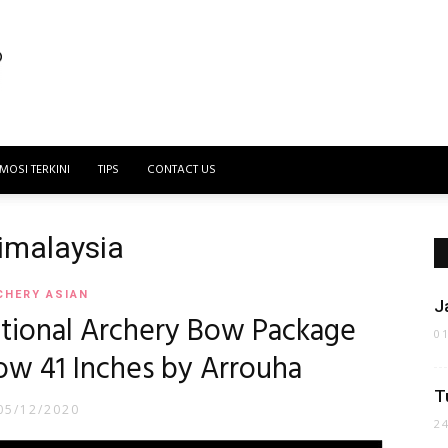
MOSI TERKINI
TIPS
CONTACT US
dimalaysia
CHERY ASIAN
J
itional Archery Bow Package
0
w 41 Inches by Arrouha
T
05/12/2020
2