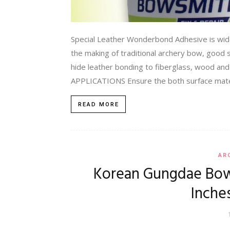
Special Leather Wonderbond Adhesive is wide
the making of traditional archery bow, good so
hide leather bonding to fiberglass, wood and
APPLICATIONS Ensure the both surface mater
READ MORE
AR
Korean Gungdae Bow 
Inche