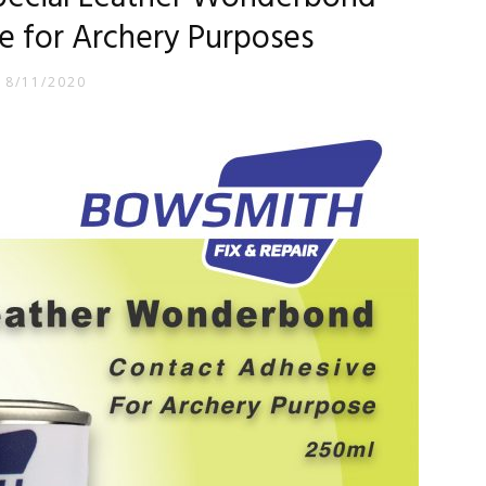
e for Archery Purposes
18/11/2020