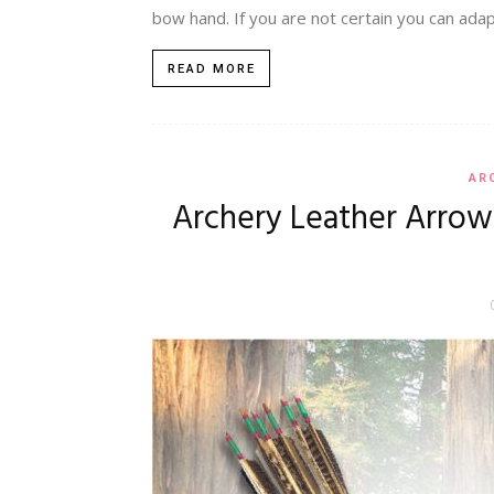
bow hand. If you are not certain you can adapt
READ MORE
AR
Archery Leather Arrow 