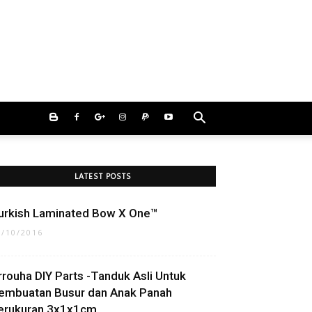
LATEST POSTS
urkish Laminated Bow X One™
2/10/2016
rrouha DIY Parts -Tanduk Asli Untuk
embuatan Busur dan Anak Panah
erukuran 3x1x1cm