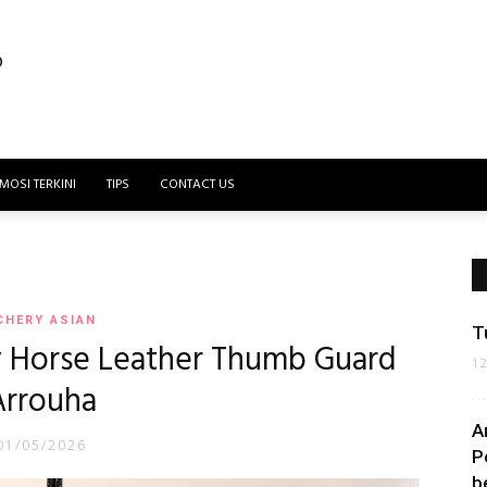
MOSI TERKINI
TIPS
CONTACT US
CHERY ASIAN
T
y Horse Leather Thumb Guard
1
Arrouha
A
01/05/2026
P
b