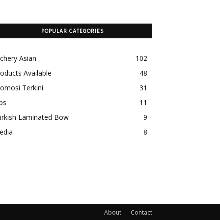
POPULAR CATEGORIES
chery Asian
102
oducts Available
48
omosi Terkini
31
ps
11
urkish Laminated Bow
9
edia
8
About
Contact