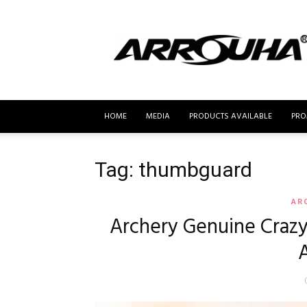
MyBusur.com
HOME
MEDIA
PRODUCTS AVAILABLE
PRO
Tag: thumbguard
AR
Archery Genuine Craz