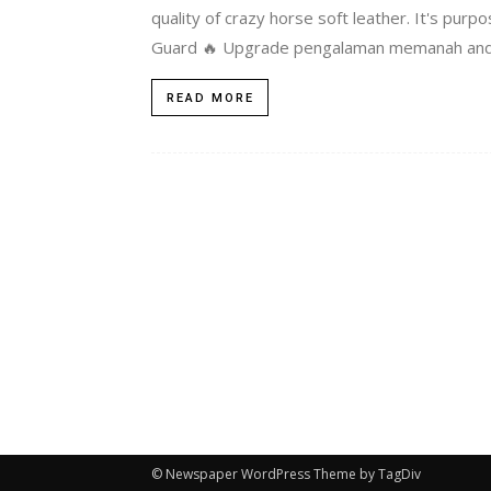
quality of crazy horse soft leather. It's pu
Guard 🔥 Upgrade pengalaman memanah anda
READ MORE
© Newspaper WordPress Theme by TagDiv