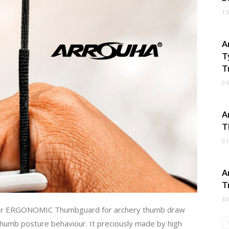
1
A
T
Tr
0
A
T
0
A
T
3
our ERGONOMIC Thumbguard for archery thumb draw
 thumb posture behaviour. It preciously made by high