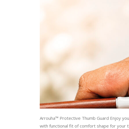
Arrouha™ Protective Thumb Guard Enjoy y
with functional fit of comfort shape for your