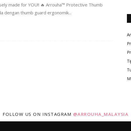
rposely made for YOU!! 🔥 Arrouha™ Protective Thumb
 dengan thumb guard ergonomik...
Ar
Pr
Pr
Ti
T
M
FOLLOW US ON INSTAGRAM
@ARROUHA_MALAYSIA