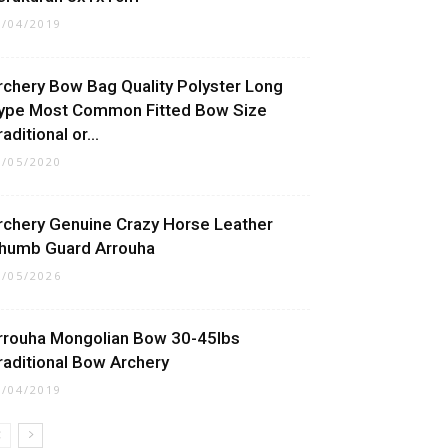
5/04/2019
rchery Bow Bag Quality Polyster Long
ype Most Common Fitted Bow Size
aditional or...
5/05/2020
rchery Genuine Crazy Horse Leather
humb Guard Arrouha
1/05/2026
rrouha Mongolian Bow 30-45lbs
raditional Bow Archery
0/04/2019