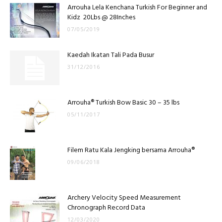
Arrouha Lela Kenchana Turkish For Beginner and
Kidz 20Lbs @ 28Inches
07/05/2019
Kaedah Ikatan Tali Pada Busur
31/12/2016
Arrouha® Turkish Bow Basic 30 – 35 lbs
05/11/2017
Filem Ratu Kala Jengking bersama Arrouha®
09/06/2018
Archery Velocity Speed Measurement
Chronograph Record Data
12/03/2020