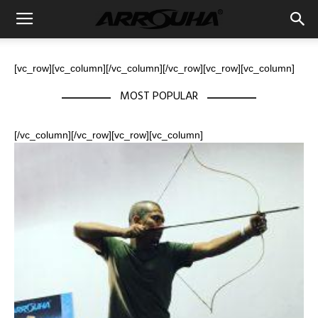
[vc_row][vc_column][/vc_column][/vc_row][vc_row][vc_column]
MOST POPULAR
[/vc_column][/vc_row][vc_row][vc_column]