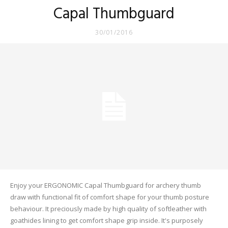
Capal Thumbguard
30/01/2016
Enjoy your ERGONOMIC Capal Thumbguard for archery thumb
draw with functional fit of comfort shape for your thumb posture
behaviour. It preciously made by high quality of softleather with
goathides lining to get comfort shape grip inside. It's purposely