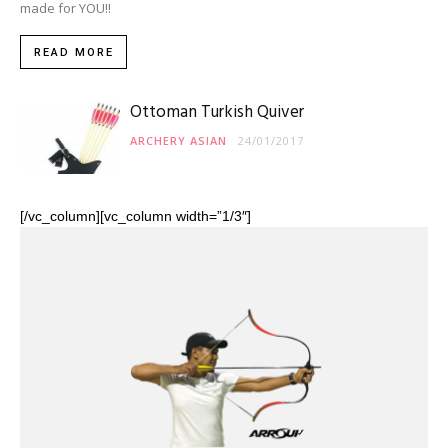
made for YOU!!
READ MORE
Ottoman Turkish Quiver
ARCHERY ASIAN
24/01/2017
[/vc_column][vc_column width=”1/3″]