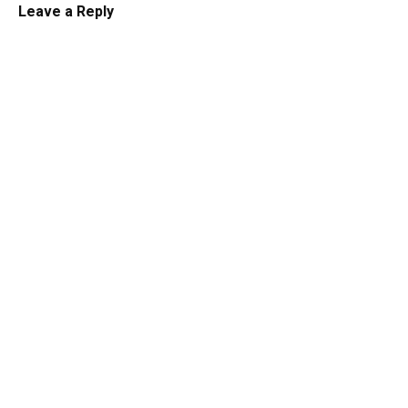
Leave a Reply