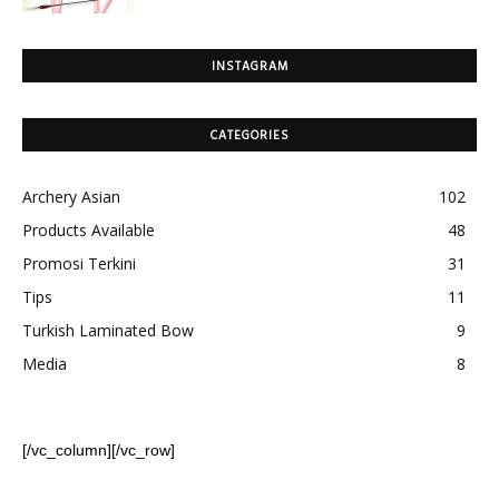
INSTAGRAM
CATEGORIES
Archery Asian
102
Products Available
48
Promosi Terkini
31
Tips
11
Turkish Laminated Bow
9
Media
8
[/vc_column][/vc_row]