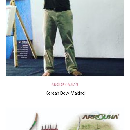
ARCHERY ASIAN
Korean Bow Making