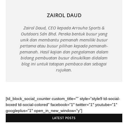
ZAIROL DAUD
Zairol Daud, CEO kepada Arrouha Sports &
Outdoors Sdn Bhd. Pereka bentuk busur yang
unik dan membantu pemanah memiliki busur
pertama atau busur pilihan kepada pemanah-
pemanah. Hasil kajian dan pengalaman dalam
bidang pembuatan busur dinukilkan didalam
blog ini untuk tatapan pembaca dan sebagai
rujukan.
[td_block_social_counter custom_title=”” style=”style9 td-social-
boxed td-social-colored” facebook=”1″ twitter=”1″ youtube=”1″
googleplus=”1″ open_in_new_window=”y”]
LATEST POSTS