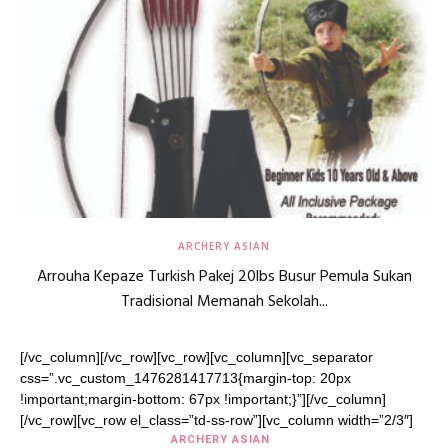
ARCHERY ASIAN
Arrouha Kepaze Turkish Pakej 20lbs Busur Pemula Sukan
Tradisional Memanah Sekolah...
[/vc_column][/vc_row][vc_row][vc_column][vc_separator
css=”.vc_custom_1476281417713{margin-top: 20px
!important;margin-bottom: 67px !important;}”][/vc_column]
[/vc_row][vc_row el_class=”td-ss-row”][vc_column width=”2/3″]
ARCHERY ASIAN