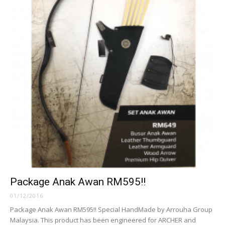
Package Anak Awan RM595!!
01/12/2016
Package Anak Awan RM595!! Special HandMade by Arrouha Group
Malaysia. This product has been engineered for ARCHER and