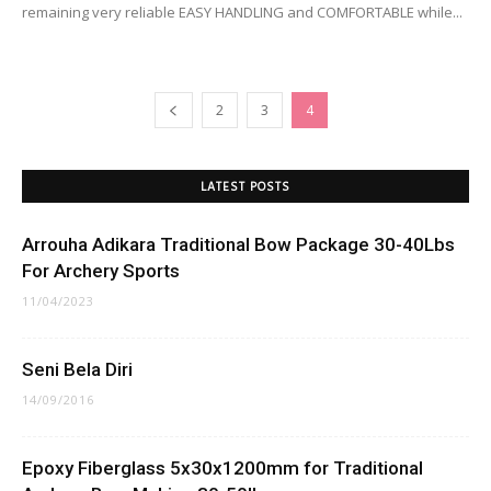
remaining very reliable EASY HANDLING and COMFORTABLE while...
2
3
4
LATEST POSTS
Arrouha Adikara Traditional Bow Package 30-40Lbs
For Archery Sports
11/04/2023
Seni Bela Diri
14/09/2016
Epoxy Fiberglass 5x30x1200mm for Traditional