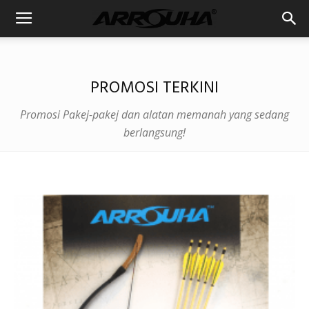
PROMOSI TERKINI
Promosi Pakej-pakej dan alatan memanah yang sedang
berlangsung!