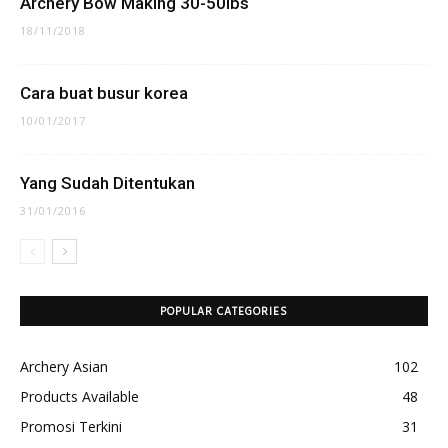
Archery Bow Making 30-50lbs
18/11/2018
Cara buat busur korea
10/01/2017
Yang Sudah Ditentukan
31/01/2016
POPULAR CATEGORIES
Archery Asian
102
Products Available
48
Promosi Terkini
31