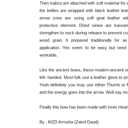
Then kabza are attached with soft material for
the bellies are wrapped with black leather lea
arrow zone are using soft goat leather wit
protective element. Dried sinew are kassan
strengthen to nock during release to prevent cra
wood grain. It prepared traditionally for 
application. Yes seem to be easy but need 
workable.
Like the ancient bows, these modern-ancient on
left- handed. Most folk use a leather glove to 
Yeah definitely you may use either Thumb or 
and the energy goes into the arrow. Well say no
Finally this bow has been made with Inner Heart
By : MZD Arrouha (Zairol Daud)