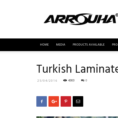
MyBusur.com
HOME
MEDIA
PRODUCTS AVAILABLE
PRO
Turkish Laminat
4303
0
25/04/2016