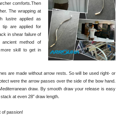
 archer comforts.Then
ther. The wrapping at
h lustre applied as
 tip are applied for
ck in shear failure of
as ancient method of
more skill to get in
es are made without arrow rests. So will be used right- or
protect were the arrow passes over the side of the bow hand.
Mediterranean draw. By smooth draw your release is easy
 stack at even 28″ draw length.
 of passion!