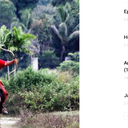
E
0
H
2
A
(
1
J
2