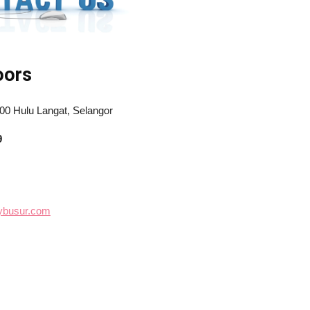
oors
100 Hulu Langat, Selangor
9
mybusur.com