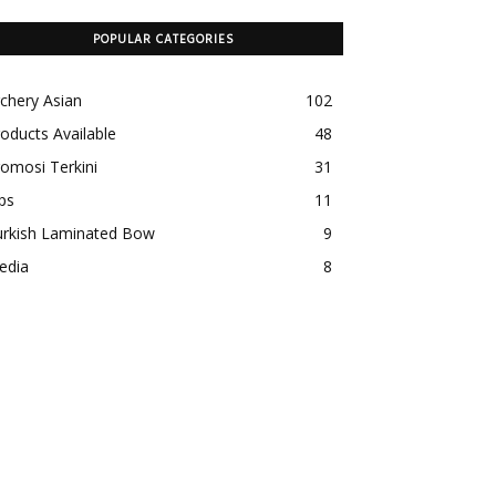
POPULAR CATEGORIES
chery Asian
102
oducts Available
48
omosi Terkini
31
ps
11
urkish Laminated Bow
9
edia
8