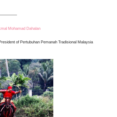
—————
mal Mohamad Dahalan
 President of Pertubuhan Pemanah Tradisional Malaysia