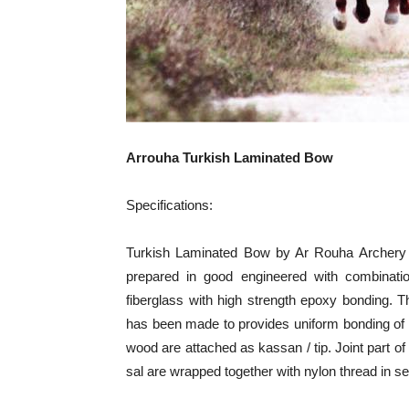
Arrouha Turkish Laminated Bow
Specifications:
Turkish Laminated Bow by Ar Rouha Archery T
prepared in good engineered with combinati
fiberglass with high strength epoxy bonding. 
has been made to provides uniform bonding of
wood are attached as kassan / tip. Joint part o
sal are wrapped together with nylon thread in sec