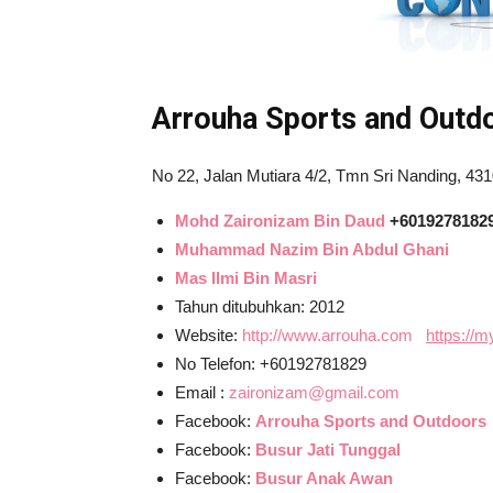
Arrouha Sports and Outd
No 22, Jalan Mutiara 4/2, Tmn Sri Nanding, 43
Mohd Zaironizam Bin Daud
+6019278182
Muhammad Nazim Bin Abdul Ghani
Mas Ilmi Bin Masri
Tahun ditubuhkan: 2012
Website:
http://www.arrouha.com
https://
No Telefon: +60192781829
Email :
zaironizam@gmail.com
Facebook:
Arrouha Sports and Outdoors
Facebook:
Busur Jati Tunggal
Facebook:
Busur Anak Awan