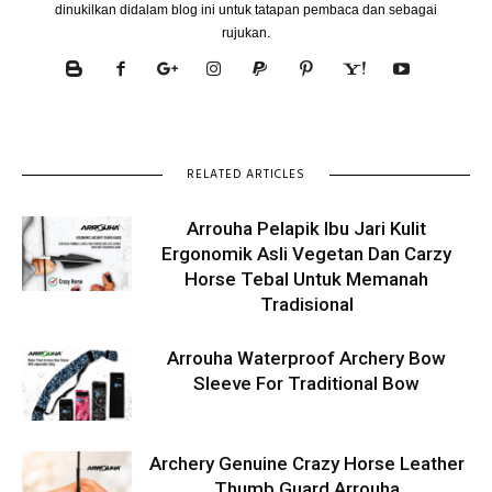
dinukilkan didalam blog ini untuk tatapan pembaca dan sebagai
rujukan.
RELATED ARTICLES
Arrouha Pelapik Ibu Jari Kulit
Ergonomik Asli Vegetan Dan Carzy
Horse Tebal Untuk Memanah
Tradisional
Arrouha Waterproof Archery Bow
Sleeve For Traditional Bow
Archery Genuine Crazy Horse Leather
Thumb Guard Arrouha