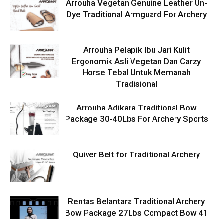
Arrouha Vegetan Genuine Leather Un-
Dye Traditional Armguard For Archery
Arrouha Pelapik Ibu Jari Kulit
Ergonomik Asli Vegetan Dan Carzy
Horse Tebal Untuk Memanah
Tradisional
Arrouha Adikara Traditional Bow
Package 30-40Lbs For Archery Sports
Quiver Belt for Traditional Archery
Rentas Belantara Traditional Archery
Bow Package 27Lbs Compact Bow 41