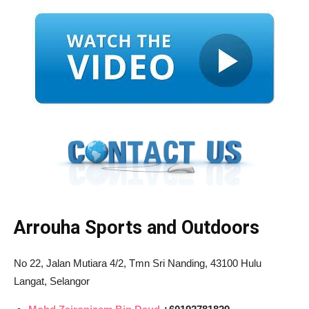
Arrouha Sports and Outdoors
No 22, Jalan Mutiara 4/2, Tmn Sri Nanding, 43100 Hulu
Langat, Selangor