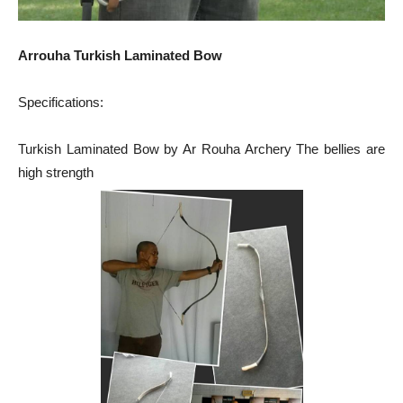
Arrouha Turkish Laminated Bow
Specifications:
Turkish Laminated Bow by Ar Rouha Archery The bellies are
high strength