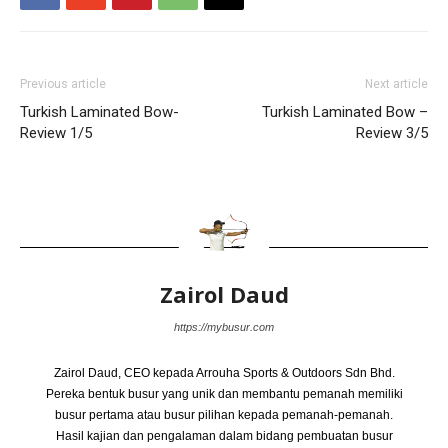
Previous article
Next article
Turkish Laminated Bow-
Turkish Laminated Bow –
Review 1/5
Review 3/5
Zairol Daud
https://mybusur.com
Zairol Daud, CEO kepada Arrouha Sports & Outdoors Sdn Bhd.
Pereka bentuk busur yang unik dan membantu pemanah memiliki
busur pertama atau busur pilihan kepada pemanah-pemanah.
Hasil kajian dan pengalaman dalam bidang pembuatan busur