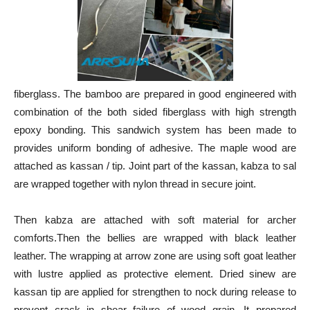
fiberglass. The bamboo are prepared in good engineered with
combination of the both sided fiberglass with high strength
epoxy bonding. This sandwich system has been made to
provides uniform bonding of adhesive. The maple wood are
attached as kassan / tip. Joint part of the kassan, kabza to sal
are wrapped together with nylon thread in secure joint.
Then kabza are attached with soft material for archer
comforts.Then the bellies are wrapped with black leather
leather. The wrapping at arrow zone are using soft goat leather
with lustre applied as protective element. Dried sinew are
kassan tip are applied for strengthen to nock during release to
prevent crack in shear failure of wood grain. It prepared