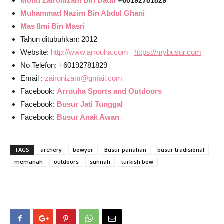
Mohd Zaironizam Bin Daud
+60192781829
Muhammad Nazim Bin Abdul Ghani
Mas Ilmi Bin Masri
Tahun ditubuhkan: 2012
Website:
http://www.arrouha.com
https://mybusur.com
No Telefon: +60192781829
Email :
zaironizam@gmail.com
Facebook:
Arrouha Sports and Outdoors
Facebook:
Busur Jati Tunggal
Facebook:
Busur Anak Awan
TAGS
archery
bowyer
Busur panahan
busur tradisional
memanah
outdoors
sunnah
turkish bow