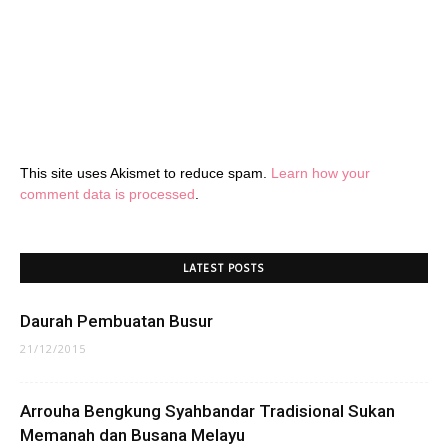
This site uses Akismet to reduce spam.
Learn how your
comment data is processed
.
LATEST POSTS
Daurah Pembuatan Busur
21/12/2015
Arrouha Bengkung Syahbandar Tradisional Sukan
Memanah dan Busana Melayu