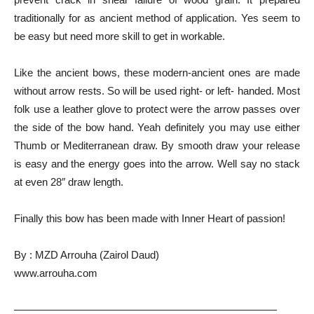
traditionally for as ancient method of application. Yes seem to
be easy but need more skill to get in workable.
Like the ancient bows, these modern-ancient ones are made
without arrow rests. So will be used right- or left- handed. Most
folk use a leather glove to protect were the arrow passes over
the side of the bow hand. Yeah definitely you may use either
Thumb or Mediterranean draw. By smooth draw your release
is easy and the energy goes into the arrow. Well say no stack
at even 28″ draw length.
Finally this bow has been made with Inner Heart of passion!
By : MZD Arrouha (Zairol Daud)
www.arrouha.com
—————————————————————————