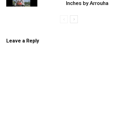
Inches by Arrouha
Leave a Reply