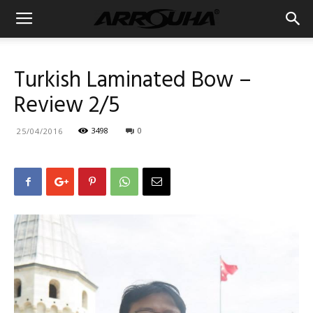
Turkish Laminated Bow –
Review 2/5
3498
0
25/04/2016