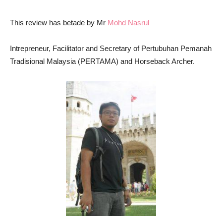
This review has betade by Mr
Mohd Nasrul
Intrepreneur, Facilitator and Secretary of Pertubuhan Pemanah
Tradisional Malaysia (PERTAMA) and Horseback Archer.