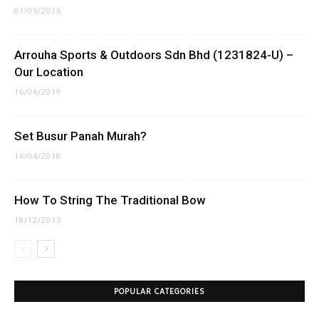
01/05/2026
Arrouha Sports & Outdoors Sdn Bhd (1231824-U) –
Our Location
16/06/2019
Set Busur Panah Murah?
16/04/2018
How To String The Traditional Bow
18/12/2015
POPULAR CATEGORIES