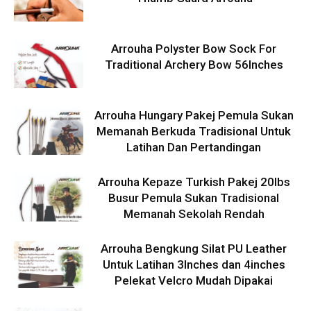
Arrouha Polyster Bow Sock For
Traditional Archery Bow 56Inches
Arrouha Hungary Pakej Pemula Sukan
Memanah Berkuda Tradisional Untuk
Latihan Dan Pertandingan
Arrouha Kepaze Turkish Pakej 20lbs
Busur Pemula Sukan Tradisional
Memanah Sekolah Rendah
Arrouha Bengkung Silat PU Leather
Untuk Latihan 3Inches dan 4inches
Pelekat Velcro Mudah Dipakai